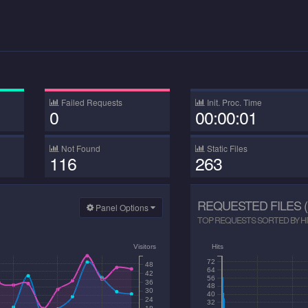
Failed Requests
Init. Proc. Time
0
00:00:01
Not Found
Static Files
116
263
REQUESTED FILES (
Panel Options
TOP REQUESTS SORTED BY HIT
Visitors
Hits
72
48
64
42
56
36
48
30
40
24
32