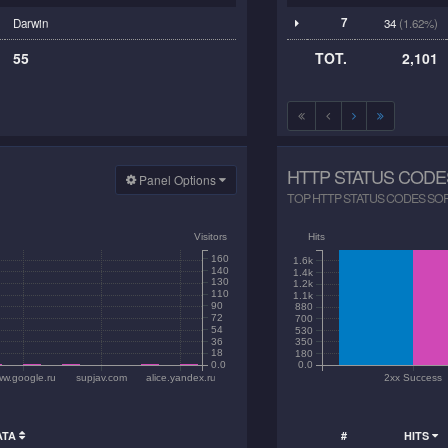
7
Darwin
34
(1.62%)
55
TOT.
2,101
HTTP STATUS CODE
Panel Options
TOP HTTP STATUS CODES SORTE
Visitors
Hits
160
1.6k
140
1.4k
130
1.2k
110
1.1k
90
880
72
700
54
530
36
350
18
180
0.0
0.0
w.google.ru
supjav.com
alice.yandex.ru
2xx Success
ATA
#
HITS