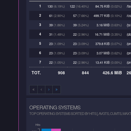
1
130
(6.19%)
122
(16.40%)
84.75 KiB
(0.02%)
/fa
2
61
(2.90%)
57
(7.66%)
499.77 KiB
(0.10%)
/cs
3
39
(1.86%)
39
(5.24%)
3.16 MiB
(0.63%)
/js
4
31
(1.48%)
22
(2.96%)
16.71 MiB
(3.35%)
/pb
5
23
(1.09%)
23
(3.09%)
379.8 KiB
(0.07%)
/pr
6
23
(1.09%)
23
(3.09%)
3.07 MiB
(0.62%)
/pr
7
22
(1.05%)
22
(2.96%)
13.41 KiB
(0.00%)
/pr
TOT.
908
844
426.6 MiB
2
OPERATING SYSTEMS
TOP OPERATING SYSTEMS SORTED BY HITS [, AVGTS, CUMTS, MAXT
Hits