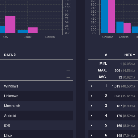
920
140
820
130
710
110
610
90
510
72
410
54
310
36
200
18
100
0.0
0.0
iOS
Linux
Darwin
Chrome
Others
Fi
DATA
#
HITS
MIN.
—
1
(0.05%)
MAX.
—
306
(14.56%)
AVG.
—
13
(0.62%)
1
Windows
1,019
(48.50%)
2
Unknown
328
(15.61%)
3
Macintosh
187
(8.90%)
4
Android
179
(8.52%)
5
iOS
169
(8.04%)
6
Linux
148
(7.04%)