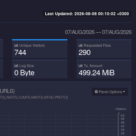
Last Updated:
2026-08-08 00:10:02 +0300
07/AUG/2026
—
07/AUG/2026
Unique Visitors
Requested Files
744
290
Log Size
Tx. Amount
0 Byte
499.24 MiB
URLS)
Panel Options
S [, AVGTS, CUMTS, MAXTS, MTHD, PROTO]
Visitors
63
56
49
42
35
28