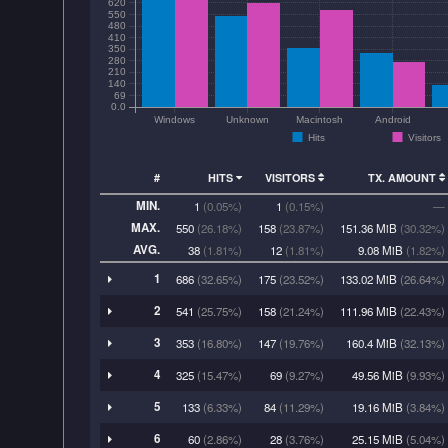
620
550
480
410
350
280
210
140
69
0.0
Windows
Unknown
Macintosh
Android
Hits
Visitors
#
HITS
VISITORS
TX. AMOUNT
MIN.
1
(0.05%)
1
(0.15%)
—
MAX.
550
(26.18%)
158
(23.87%)
151.36 MiB
(30.32%)
AVG.
38
(1.81%)
12
(1.81%)
9.08 MiB
(1.82%)
1
686
(32.65%)
175
(23.52%)
133.02 MiB
(26.64%)
2
541
(25.75%)
158
(21.24%)
111.96 MiB
(22.43%)
3
353
(16.80%)
147
(19.76%)
160.4 MiB
(32.13%)
4
325
(15.47%)
69
(9.27%)
49.56 MiB
(9.93%)
5
133
(6.33%)
84
(11.29%)
19.16 MiB
(3.84%)
6
60
(2.86%)
28
(3.76%)
25.15 MiB
(5.04%)