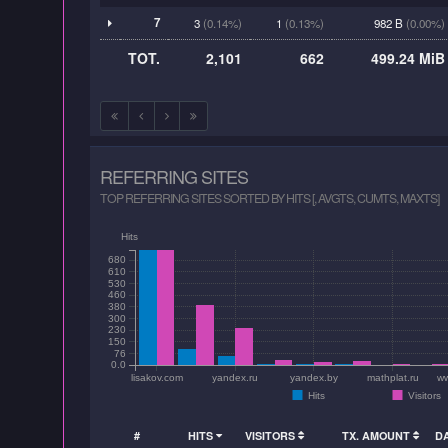
7
3
(0.14%)
1
(0.13%)
982 B
(0.00%)
TOT.
2,101
662
499.24 MiB
REFERRING SITES
TOP REFERRING SITES SORTED BY HITS [, AVGTS, CUMTS, MAXTS]
Hits
680
610
530
460
380
300
230
150
76
0.0
lisakov.com
yandex.ru
yandex.by
mathplat.ru
ww
Hits
Visitors
#
HITS
VISITORS
TX. AMOUNT
D