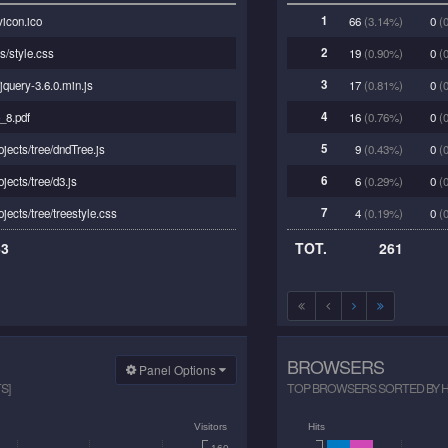
1
vicon.ico
66
(3.14%)
0
(0
2
s/style.css
19
(0.90%)
0
(0
3
/jquery-3.6.0.min.js
17
(0.81%)
0
(0
4
_8.pdf
16
(0.76%)
0
(0
5
ojects/tree/dndTree.js
9
(0.43%)
0
(0
6
ojects/tree/d3.js
6
(0.29%)
0
(0
7
ojects/tree/treestyle.css
4
(0.19%)
0
(0
63
TOT.
261
BROWSERS
Panel Options
S]
TOP BROWSERS SORTED BY HIT
Visitors
Hits
160