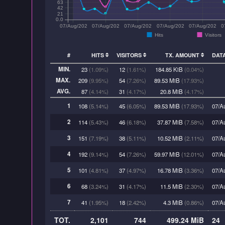
63
42
21
0.0
07/Aug/2026:00
07/Aug/2026:03
07/Aug/2026:06
07/Aug/2026:09
07/Aug/2026:1
0
Hits
Visitors
#
HITS
VISITORS
TX. AMOUNT
DAT
MIN.
23
(1.09%)
12
(1.61%)
184.85 KiB
(0.04%)
MAX.
209
(9.95%)
54
(7.26%)
89.53 MiB
(17.93%)
AVG.
87
(4.14%)
31
(4.17%)
20.8 MiB
(4.17%)
1
108
(5.14%)
45
(6.05%)
89.53 MiB
(17.93%)
07/A
2
114
(5.43%)
46
(6.18%)
37.87 MiB
(7.58%)
07/A
3
151
(7.19%)
38
(5.11%)
10.52 MiB
(2.11%)
07/A
4
192
(9.14%)
54
(7.26%)
59.97 MiB
(12.01%)
07/A
5
101
(4.81%)
37
(4.97%)
16.78 MiB
(3.36%)
07/A
6
68
(3.24%)
31
(4.17%)
11.5 MiB
(2.30%)
07/A
7
41
(1.95%)
18
(2.42%)
4.3 MiB
(0.86%)
07/A
TOT.
2,101
744
499.24 MiB
24