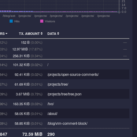
21
14
7.0
0.0
/vpr/chords/africanfish.html
/blog/astrophoto-iris/
/projects/astrozone/4kurs/dss.html
/projects/vpr/chords/roi.html
/projects/vpr/chords/navyazchivaya.html
/projects/vpr/chords/goodbye.html
/projects/vpr/chords/geologist.html
/projects/vpr/bio/
Hits
Visitors
ORS
TX. AMOUNT
DATA
.12%)
152 B
(0.00%)
—
.03%)
12.97 MiB
(17.87%)
—
.24%)
256.31 KiB
(0.34%)
—
14%)
101.32 KiB
(0.02%)
/
84%)
92.41 KiB
(0.02%)
/projects/open-source-comments/
57%)
61.69 KiB
(0.01%)
/projects/tree/
09%)
3.67 MiB
(0.73%)
/projects/tree/tree.json
96%)
163.35 KiB
(0.03%)
/tvo/
28%)
58.05 KiB
(0.01%)
/about/
28%)
58.85 KiB
(0.01%)
/blog/vim-comment-block/
847
72.59 MiB
290