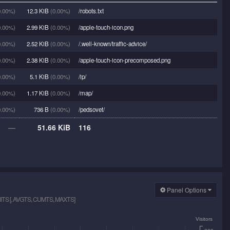
.00%)
12.3 KiB
(0.00%)
/robots.txt
.00%)
2.99 KiB
(0.00%)
/apple-touch-icon.png
.00%)
2.52 KiB
(0.00%)
/.well-known/traffic-advice/
.00%)
2.38 KiB
(0.00%)
/apple-touch-icon-precomposed.png
.00%)
5.1 KiB
(0.00%)
/ip/
.00%)
1.17 KiB
(0.00%)
/map/
.00%)
736 B
(0.00%)
/pedsovet/
—
51.66 KiB
116
Panel Options
S [, AVGTS, CUMTS, MAXTS]
Visitors