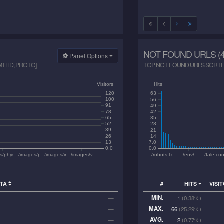
NOT FOUND URLS (4
Panel Options
 MTHD, PROTO]
TOP NOT FOUND URLS SORTED 
Visitors
Hits
120
63
100
56
91
49
78
42
65
35
52
28
39
21
26
14
13
7.0
0.0
0.0
6525.jpg
ne_materials/2kurs/prac_opt/410.pdf
les/phys/ege/02_dynamics.pdf
/images/prompt-shot.png
/images/inkscape-dashed.png
/images/vanoise-2024/thumbs/2024-07-20_26.jpg
/robots.txt
/env/
/fale-co
ATA
#
HITS
VISI
MIN.
—
1
(0.38%)
MAX.
—
66
(25.29%)
AVG.
—
2
(0.77%)