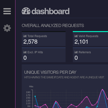
dashboard
OVERALL ANALYZED REQUESTS
Total Requests
Valid Requests
2,578
2,101
Excl. IP Hits
Referrers
0
0
UNIQUE VISITORS PER DAY
HITS HAVING THE SAME IP, DATE AND AGENT ARE A UNIQUE VISIT.
Hits
190
170
150
130
110
84