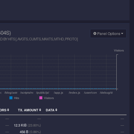
04S)
Panel Options
BY HITS [, AVGTS, CUMTS, MAXTS, MTHD, PROTO]
Visitors
nosco/
/blog/astrophoto-iris/undefined/
/scripts/nodemailer.js
/public/js/main.js
/app.js
/index.js
/user/config/config.js
/debug/default/view/
Hits
Visitors
TORS
TX. AMOUNT
DATA
—
—
—
—
12.3 KiB
(23.80%)
—
—
456 B
(0.86%)
—