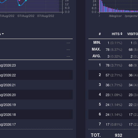
18
24
12
16
6.0
8.0
0.0
0.0
2
7/Aug/2026:15
07/Aug/2026:18
07/Aug/2026:21
/
/blog/conflict/
/projects
A
#
HITS
VISIT
MIN.
—
1
(0.11%)
1
(0
MAX.
—
78
(8.37%)
68
(8
AVG.
—
3
(0.32%)
2
(0
1
ug/2026:23
78
(3.71%)
68
(9.
2
ug/2026:22
57
(2.71%)
36
(4.
3
ug/2026:21
36
(1.71%)
34
(4.
4
ug/2026:20
23
(1.09%)
23
(3.
5
ug/2026:19
24
(1.14%)
22
(2.
6
ug/2026:18
24
(1.14%)
17
(2.
7
ug/2026:17
17
(0.81%)
17
(2.
TOT.
932