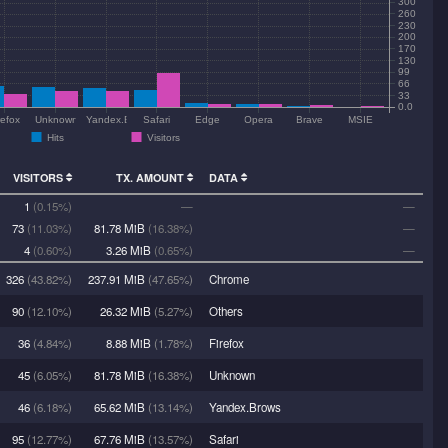
300
260
230
200
170
130
99
66
33
0.0
refox
Unknown
Yandex.Brows
Safari
Edge
Opera
Brave
MSIE
Hits
Visitors
VISITORS
TX. AMOUNT
DATA
1
(0.15%)
—
—
73
(11.03%)
81.78 MiB
(16.38%)
—
4
(0.60%)
3.26 MiB
(0.65%)
—
326
(43.82%)
237.91 MiB
(47.65%)
Chrome
90
(12.10%)
26.32 MiB
(5.27%)
Others
36
(4.84%)
8.88 MiB
(1.78%)
Firefox
45
(6.05%)
81.78 MiB
(16.38%)
Unknown
46
(6.18%)
65.62 MiB
(13.14%)
Yandex.Brows
95
(12.77%)
67.76 MiB
(13.57%)
Safari