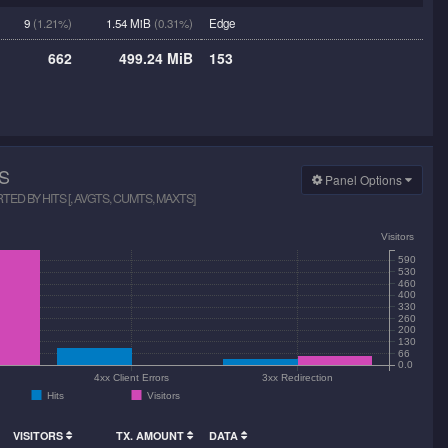
9
(1.21%)
1.54 MiB
(0.31%)
Edge
662
499.24 MiB
153
S
Panel Options
D BY HITS [, AVGTS, CUMTS, MAXTS]
Visitors
590
530
460
400
330
260
200
130
66
0.0
4xx Client Errors
3xx Redirection
Hits
Visitors
VISITORS
TX. AMOUNT
DATA