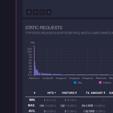
STATIC REQUESTS
TOP STATIC REQUESTS SORTED BY HITS [, AVGTS, CUMTS, MAXTS,
Hits
120
100
91
78
65
52
39
26
13
0.0
/favicon.ico
/css/justifiedGallery.min.css
/images/400raw.PNG
/images/pu-2021/thumbs/06-6270.jpg
/images/pu-2021/800/13-
/files/astrozo
/fi
Hits
Visitors
#
HITS
VISITORS
TX. AMOUNT
D
MIN.
1
(0.11%)
1
(0.12%)
—
MAX.
130
(14.32%)
122
(14.45%)
59.4 MiB
(13.92%)
AVG.
3
(0.33%)
3
(0.36%)
1.62 MiB
(0.38%)