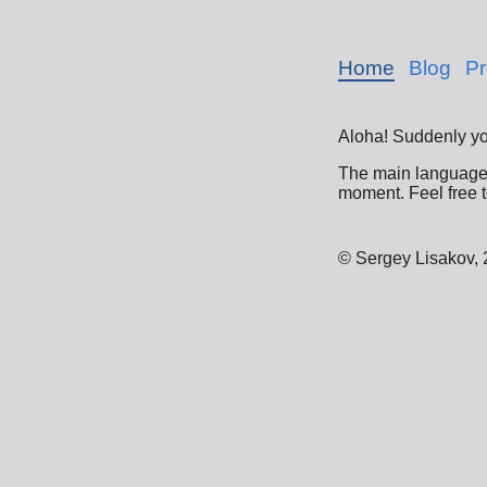
Home
Blog
Pr
Aloha! Suddenly yo
The main language o
moment. Feel free t
© Sergey Lisakov,