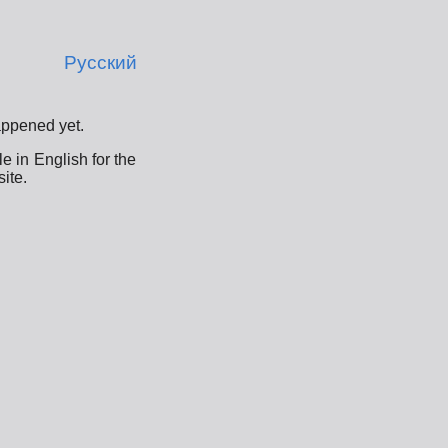
Русский
appened yet.
e in English for the
ite.