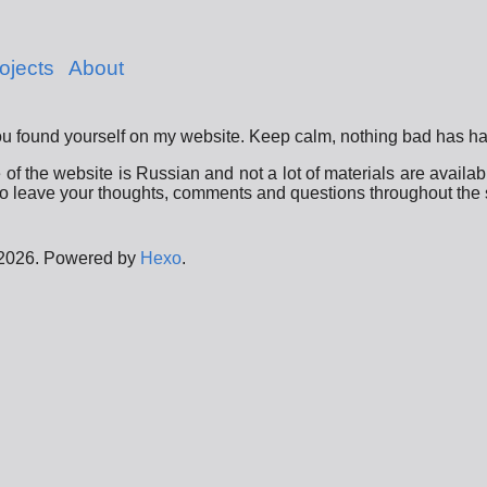
ojects
About
u found yourself on my website. Keep calm, nothing bad has h
f the website is Russian and not a lot of materials are availabl
o leave your thoughts, comments and questions throughout the s
 2026. Powered by
Hexo
.